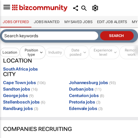
JOBS OFFERED
JOBS WANTED
MY SAVED JOBS
EDIT JOB ALERTS
MY
Position
Date
Experience
Remot
Location
Industry
type
posted
level
work
LOCATION
South Africa jobs
CITY
Cape Town jobs
Johannesburg jobs
(106)
(93)
Sandton jobs
Durban jobs
(16)
(11)
George jobs
Centurion jobs
(9)
(8)
Stellenbosch jobs
Pretoria jobs
(6)
(3)
Randburg jobs
Edenvale jobs
(3)
(3)
COMPANIES RECRUITING