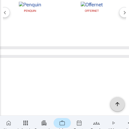
PENQUIN
OFFERNET