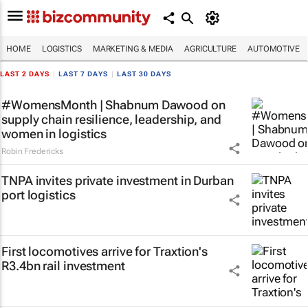
HOME
LOGISTICS
MARKETING & MEDIA
AGRICULTURE
AUTOMOTIVE
LAST 2 DAYS
|
LAST 7 DAYS
|
LAST 30 DAYS
#WomensMonth | Shabnum Dawood on
supply chain resilience, leadership, and
women in logistics
Robin Fredericks
TNPA invites private investment in Durban
port logistics
First locomotives arrive for Traxtion's
R3.4bn rail investment