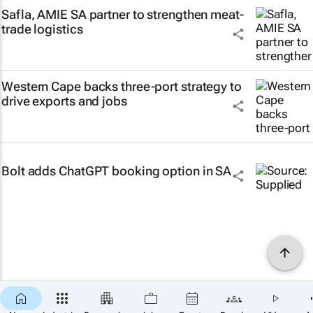
Safla, AMIE SA partner to strengthen meat-
trade logistics
Western Cape backs three-port strategy to
drive exports and jobs
Bolt adds ChatGPT booking option in SA