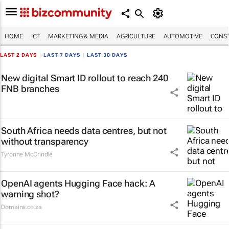
HOME
ICT
MARKETING & MEDIA
AGRICULTURE
AUTOMOTIVE
CONST
LAST 2 DAYS
|
LAST 7 DAYS
|
LAST 30 DAYS
New digital Smart ID rollout to reach 240
FNB branches
South Africa needs data centres, but not
without transparency
Tyronne McCrindle
OpenAI agents Hugging Face hack: A
warning shot?
Domains.co.za