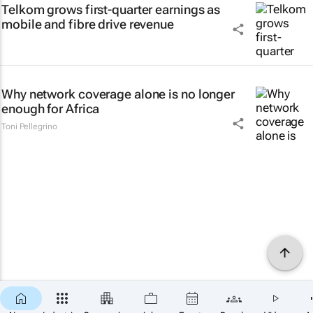
Telkom grows first-quarter earnings as
mobile and fibre drive revenue
Why network coverage alone is no longer
enough for Africa
Toni Pellegrino