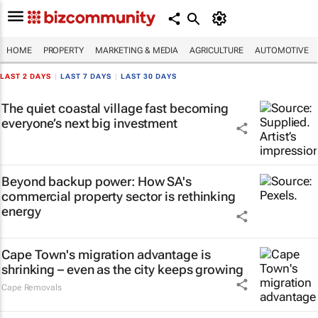
HOME
PROPERTY
MARKETING & MEDIA
AGRICULTURE
AUTOMOTIVE
LAST 2 DAYS
|
LAST 7 DAYS
|
LAST 30 DAYS
The quiet coastal village fast becoming
everyone’s next big investment
Beyond backup power: How SA's
commercial property sector is rethinking
energy
Cape Town's migration advantage is
shrinking – even as the city keeps growing
Cape Removals