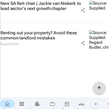
New SA Reit chair | Jackie van Niekerk to
lead sector's next growth chapter
Renting out your property? Avoid these
common landlord mistakes
Regard Budler