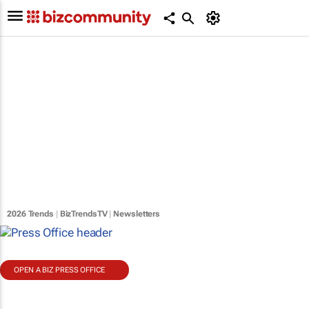
2026 Trends
|
BizTrendsTV
|
Newsletters
OPEN A BIZ PRESS OFFICE