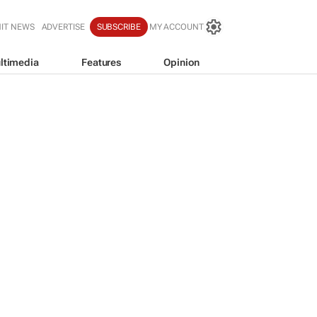
IT NEWS
ADVERTISE
SUBSCRIBE
MY ACCOUNT
ltimedia
Features
Opinion