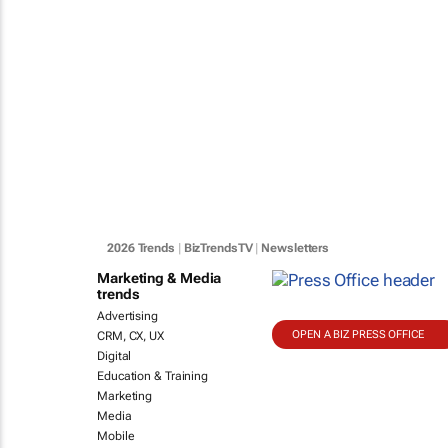
2026 Trends
|
BizTrendsTV
|
Newsletters
Marketing & Media
trends
Advertising
OPEN A BIZ PRESS OFFICE
CRM, CX, UX
Digital
Education & Training
Marketing
Media
Mobile