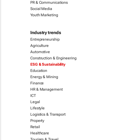
PR & Communications
Social Media
Youth Marketing
Industry trends
Entrepreneurship
Agriculture
Automotive
Construction & Engineering
ESG & Sustainability
Education
Energy & Mining
Finance
HR & Management
ICT
Legal
Lifestyle
Logistics & Transport
Property
Retail
Healthcare
Tourism & Travel