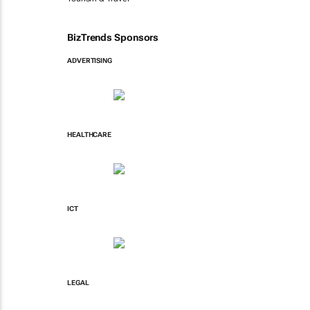
BizTrends Sponsors
ADVERTISING
HEALTHCARE
ICT
LEGAL