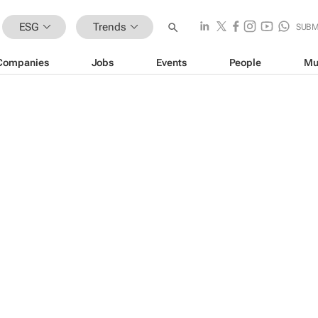
ESG
Trends
SUBM
Companies
Jobs
Events
People
Mu