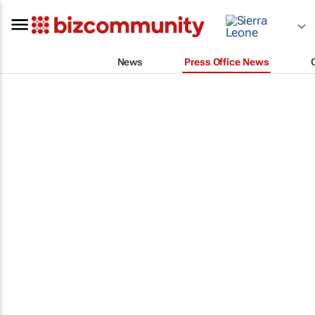
News
Press Office News