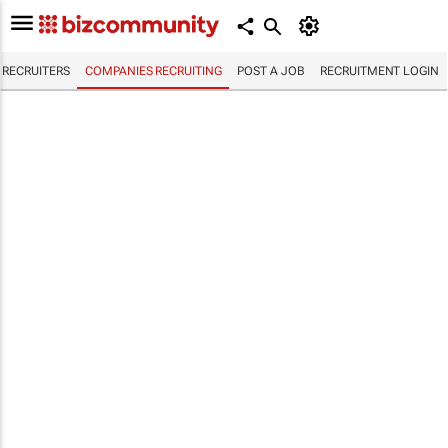
RECRUITERS
COMPANIES RECRUITING
POST A JOB
RECRUITMENT LOGIN