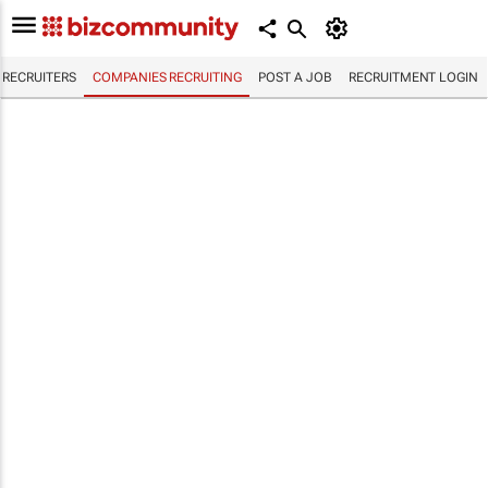
RECRUITERS
COMPANIES RECRUITING
POST A JOB
RECRUITMENT LOGIN