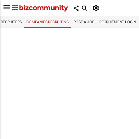
RECRUITERS
COMPANIES RECRUITING
POST A JOB
RECRUITMENT LOGIN