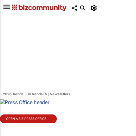
2026 Trends
|
BizTrendsTV
|
Newsletters
OPEN A BIZ PRESS OFFICE