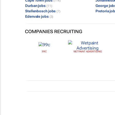
Cape Town jobs
Johannesb
(114)
Durban jobs
George jo
(11)
Stellenbosch jobs
Pretoria jo
(7)
Edenvale jobs
(3)
COMPANIES RECRUITING
99C
WETPAINT ADVERTISING