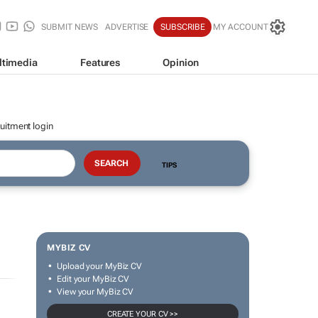
SUBMIT NEWS
ADVERTISE
SUBSCRIBE
MY ACCOUNT
ltimedia
Features
Opinion
uitment login
TIPS
MYBIZ CV
Upload your MyBiz CV
Edit your MyBiz CV
View your MyBiz CV
CREATE YOUR CV >>