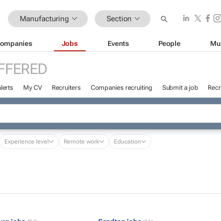
Manufacturing
Section
ompanies
Jobs
Events
People
Mu
FFERED
lerts
My CV
Recruiters
Companies recruiting
Submit a job
Recr
Experience level
Remote work
Education