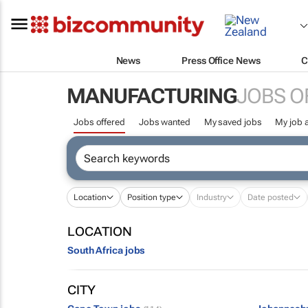
News
Press Office News
C
MANUFACTURING
JOBS O
Jobs offered
Jobs wanted
My saved jobs
My job a
Location
Position type
Industry
Date posted
LOCATION
South Africa jobs
CITY