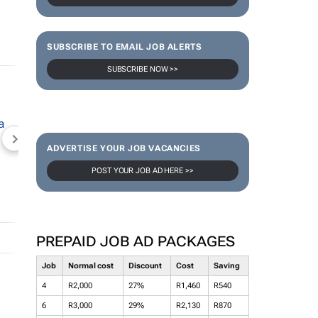
SUBSCRIBE TO EMAIL JOB ALERTS
SUBSCRIBE NOW >>
NEWZROOM AFRIKA
TOPCO MEDIA
JOCKEY S
ADVERTISE YOUR JOB VACANCIES
POST YOUR JOB AD HERE >>
PREPAID JOB AD PACKAGES
Job
Normal cost
Discount
Cost
Saving
4
R2,000
27%
R1,460
R540
6
R3,000
29%
R2,130
R870