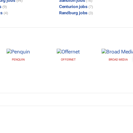
urg jobs
Sandton jobs
(94)
(16)
bs
Centurion jobs
(9)
(7)
bs
Randburg jobs
(4)
(3)
PENQUIN
OFFERNET
BROAD MEDIA