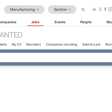
Manufacturing
Section
ompanies
Jobs
Events
People
Mu
WANTED
lerts
My CV
Recruiters
Companies recruiting
Submit a job
Recr