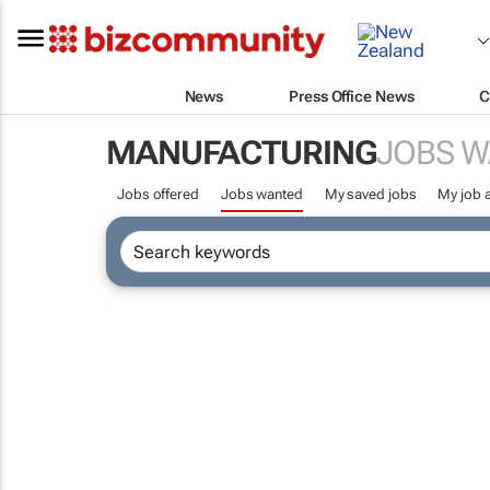
News
Press Office News
C
MANUFACTURING
JOBS 
Jobs offered
Jobs wanted
My saved jobs
My job a