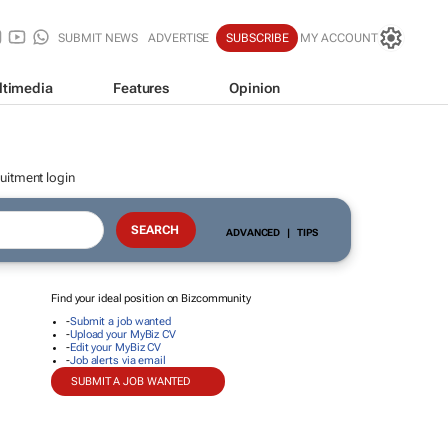
SUBMIT NEWS
ADVERTISE
SUBSCRIBE
MY ACCOUNT
ltimedia
Features
Opinion
uitment login
ADVANCED
|
TIPS
Find your ideal position on Bizcommunity
-
Submit a job wanted
-
Upload your MyBiz CV
-
Edit your MyBiz CV
-
Job alerts via email
SUBMIT A JOB WANTED