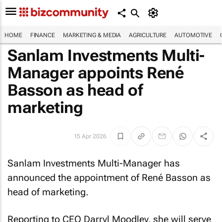
HOME
FINANCE
MARKETING & MEDIA
AGRICULTURE
AUTOMOTIVE
Sanlam Investments Multi-
Manager appoints René
Basson as head of
marketing
15 Apr 2026
Sanlam Investments Multi-Manager has
announced the appointment of René Basson as
head of marketing.
Reporting to CEO Darryl Moodley, she will serve