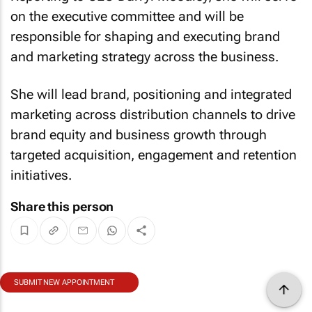
on the executive committee and will be
responsible for shaping and executing brand
and marketing strategy across the business.
She will lead brand, positioning and integrated
marketing across distribution channels to drive
brand equity and business growth through
targeted acquisition, engagement and retention
initiatives.
Share this person
SUBMIT NEW APPOINTMENT