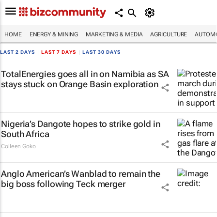
HOME
ENERGY & MINING
MARKETING & MEDIA
AGRICULTURE
AUTOMO
LAST 2 DAYS
|
LAST 7 DAYS
|
LAST 30 DAYS
TotalEnergies goes all in on Namibia as SA
stays stuck on Orange Basin exploration
Nigeria’s Dangote hopes to strike gold in
South Africa
Colleen Goko
Anglo American’s Wanblad to remain the
big boss following Teck merger