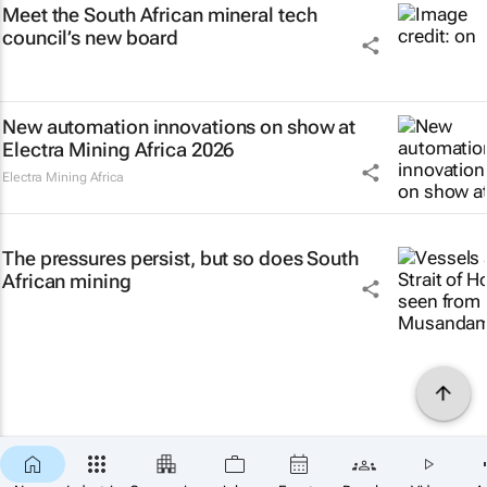
Meet the South African mineral tech
council’s new board
New automation innovations on show at
Electra Mining Africa 2026
Electra Mining Africa
The pressures persist, but so does South
African mining