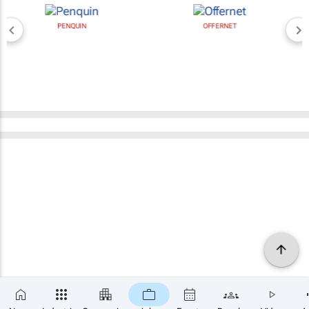
PENQUIN
OFFERNET