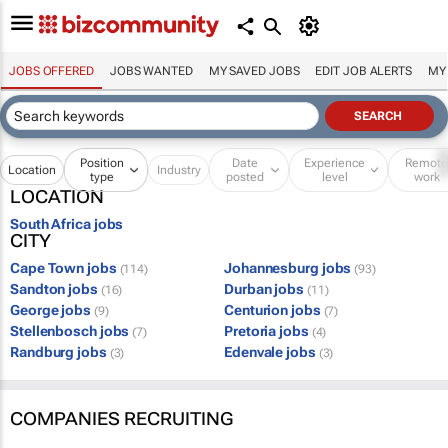
JOBS OFFERED
JOBS WANTED
MY SAVED JOBS
EDIT JOB ALERTS
MY
Position
Date
Experience
Remot
Location
Industry
type
posted
level
work
LOCATION
South Africa jobs
CITY
Cape Town jobs
Johannesburg jobs
(114)
(93)
Sandton jobs
Durban jobs
(16)
(11)
George jobs
Centurion jobs
(9)
(7)
Stellenbosch jobs
Pretoria jobs
(7)
(4)
Randburg jobs
Edenvale jobs
(3)
(3)
COMPANIES RECRUITING