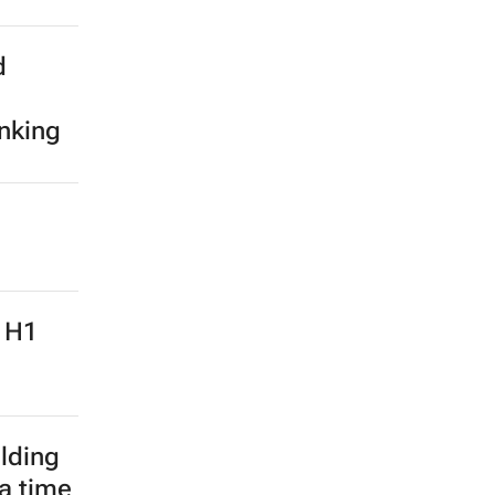
d
anking
: H1
lding
 a time