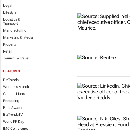
Legal
Lifestyle
Logistics &
Transport
Manufacturing
Marketing & Media
Property
Retail
Tourism & Travel
FEATURES
BizTrends
Women's Month
Cannes Lions
Pendoring
Effie Awards
BizTrendsTV
World PR Day
IMC Conference