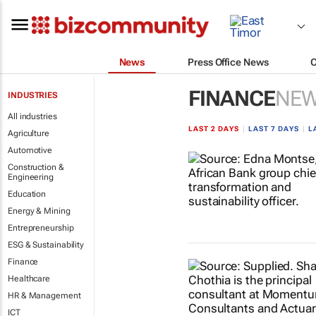
News
Press Office News
FINANCE
NE
INDUSTRIES
All industries
LAST 2 DAYS
|
LAST 7 DAYS
|
L
Agriculture
Automotive
Construction &
Engineering
Education
Energy & Mining
Entrepreneurship
ESG & Sustainability
Finance
Healthcare
HR & Management
ICT