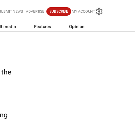
SUBMIT NEWS
ADVERTISE
SUBSCRIBE
MY ACCOUNT
ltimedia
Features
Opinion
 the
ing