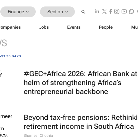
Finance
Section
Companies
Jobs
Events
People
Mu
WS
AST 30 DAYS
#GEC+Africa 2026: African Bank at
helm of strengthening Africa’s
entrepreneurial backbone
Beyond tax-free pensions: Rethink
retirement income in South Africa
Shameer Chothia