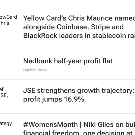
Yellow Card’s Chris Maurice name
alongside Coinbase, Stripe and
BlackRock leaders in stablecoin r
Nedbank half-year profit flat
Nqobile Dludla
JSE strengthens growth trajectory
profit jumps 16.9%
#WomensMonth | Niki Giles on bui
financial freedom, one decision at