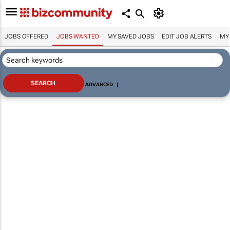
JOBS OFFERED
JOBS WANTED
MY SAVED JOBS
EDIT JOB ALERTS
MY
ADVANCED
|