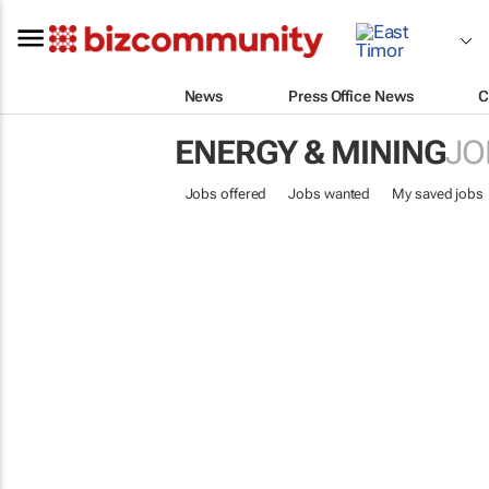
News
Press Office News
C
ENERGY & MINING
JO
Jobs offered
Jobs wanted
My saved jobs