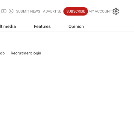
SUBMIT NEWS
ADVERTISE
SUBSCRIBE
MY ACCOUNT
ltimedia
Features
Opinion
job
Recruitment login