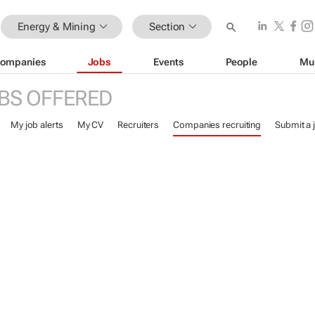
Energy & Mining
Section
ompanies
Jobs
Events
People
Mu
BS OFFERED
My job alerts
My CV
Recruiters
Companies recruiting
Submit a 