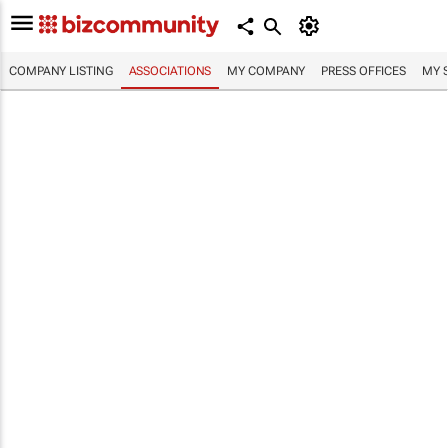
COMPANY LISTING
ASSOCIATIONS
MY COMPANY
PRESS OFFICES
MY 