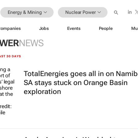
Energy & Mining
Nuclear Power
Companies
Jobs
Events
People
Mu
OWER
NEWS
AST 30 DAYS
TotalEnergies goes all in on Namib
SA stays stuck on Orange Basin
exploration