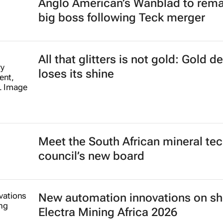
Anglo American’s Wanblad to rema
big boss following Teck merger
All that glitters is not gold: Gold 
loses its shine
Meet the South African mineral te
council’s new board
New automation innovations on sh
Electra Mining Africa 2026