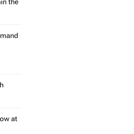
in the
demand
ch
ow at