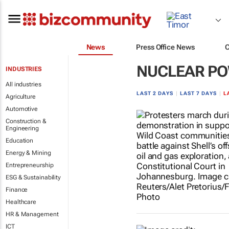
News
Press Office News
NUCLEAR P
INDUSTRIES
All industries
LAST 2 DAYS
|
LAST 7 DAYS
|
L
Agriculture
Automotive
Construction &
Engineering
Education
Energy & Mining
Entrepreneurship
ESG & Sustainability
Finance
Healthcare
HR & Management
ICT