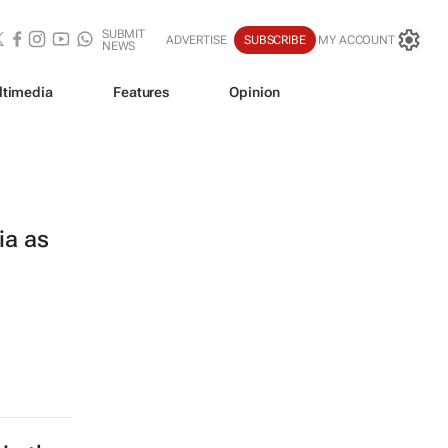
SUBMIT
ADVERTISE
SUBSCRIBE
MY ACCOUNT
NEWS
ltimedia
Features
Opinion
ia as