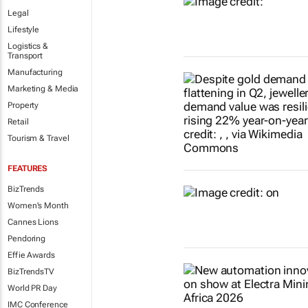
Legal
Lifestyle
Logistics &
Transport
Manufacturing
Marketing & Media
Property
Retail
Tourism & Travel
FEATURES
BizTrends
Women's Month
Cannes Lions
Pendoring
Effie Awards
BizTrendsTV
World PR Day
IMC Conference