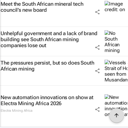
Meet the South African mineral tech
council’s new board
Unhelpful government and a lack of brand
building see South African mining
companies lose out
The pressures persist, but so does South
African mining
New automation innovations on show at
Electra Mining Africa 2026
Electra Mining Africa