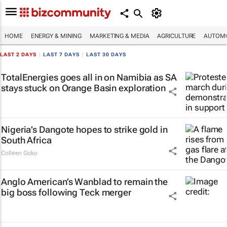
HOME
ENERGY & MINING
MARKETING & MEDIA
AGRICULTURE
AUTOMO
LAST 2 DAYS
|
LAST 7 DAYS
|
LAST 30 DAYS
TotalEnergies goes all in on Namibia as SA
stays stuck on Orange Basin exploration
Nigeria’s Dangote hopes to strike gold in
South Africa
Colleen Goko
Anglo American’s Wanblad to remain the
big boss following Teck merger