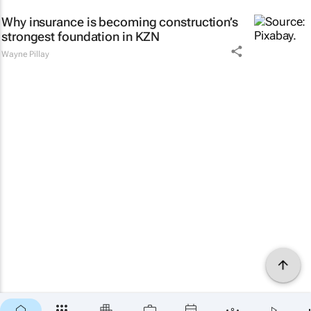
Why insurance is becoming construction’s
strongest foundation in KZN
Wayne Pillay