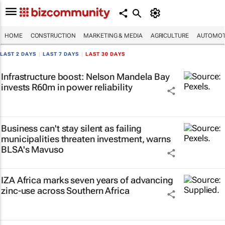
HOME
CONSTRUCTION
MARKETING & MEDIA
AGRICULTURE
AUTOMOT
LAST 2 DAYS
|
LAST 7 DAYS
|
LAST 30 DAYS
Infrastructure boost: Nelson Mandela Bay
invests R60m in power reliability
Business can't stay silent as failing
municipalities threaten investment, warns
BLSA's Mavuso
IZA Africa marks seven years of advancing
zinc-use across Southern Africa