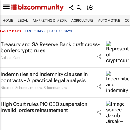
HOME
LEGAL
MARKETING & MEDIA
AGRICULTURE
AUTOMOTIVE
CO
LAST 2 DAYS
|
LAST 7 DAYS
|
LAST 30 DAYS
Treasury and SA Reserve Bank draft cross-
border crypto rules
Colleen Goko
Indemnities and indemnity clauses in
contracts - A practical legal analysis
Nicolene Schoeman-Louw
,
SchoemanLaw
High Court rules PIC CEO suspension
invalid, orders reinstatement