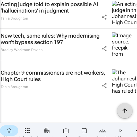
Acting judge told to explain possible AI
‘hallucinations’ in judgment
Tania Broughton
New tech, same rules: Why modernising
won’t bypass section 197
Bradley Workman-Davies
Chapter 9 commissioners are not workers,
High Court rules
Tania Broughton