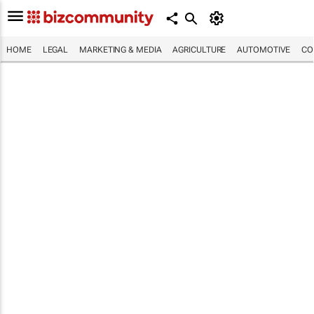
HOME
LEGAL
MARKETING & MEDIA
AGRICULTURE
AUTOMOTIVE
CO