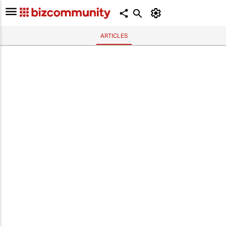
ARTICLES