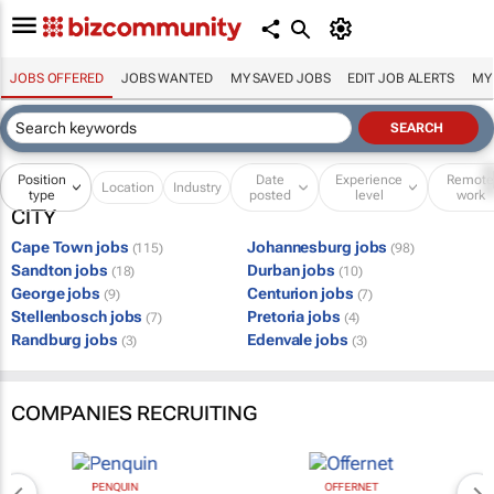
JOBS OFFERED
JOBS WANTED
MY SAVED JOBS
EDIT JOB ALERTS
MY
Position
Date
Experience
Remot
Location
Industry
type
posted
level
work
CITY
Cape Town jobs
Johannesburg jobs
(115)
(98)
Sandton jobs
Durban jobs
(18)
(10)
George jobs
Centurion jobs
(9)
(7)
Stellenbosch jobs
Pretoria jobs
(7)
(4)
Randburg jobs
Edenvale jobs
(3)
(3)
COMPANIES RECRUITING
PENQUIN
OFFERNET