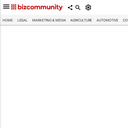
HOME
LEGAL
MARKETING & MEDIA
AGRICULTURE
AUTOMOTIVE
CO