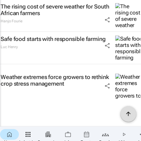
The rising cost of severe weather for South
African farmers
Hanjo Fourie
Safe food starts with responsible farming
Luc Henry
Weather extremes force growers to rethink
crop stress management