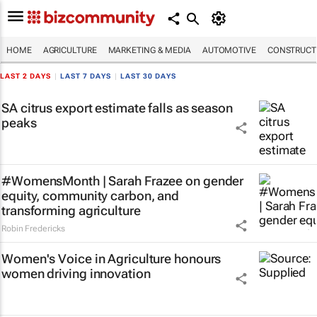
HOME
AGRICULTURE
MARKETING & MEDIA
AUTOMOTIVE
CONSTRUCTI
LAST 2 DAYS
|
LAST 7 DAYS
|
LAST 30 DAYS
SA citrus export estimate falls as season
peaks
#WomensMonth | Sarah Frazee on gender
equity, community carbon, and
transforming agriculture
Robin Fredericks
Women's Voice in Agriculture honours
women driving innovation