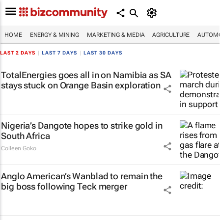
HOME
ENERGY & MINING
MARKETING & MEDIA
AGRICULTURE
AUTOMO
LAST 2 DAYS
|
LAST 7 DAYS
|
LAST 30 DAYS
TotalEnergies goes all in on Namibia as SA
stays stuck on Orange Basin exploration
Nigeria’s Dangote hopes to strike gold in
South Africa
Colleen Goko
Anglo American’s Wanblad to remain the
big boss following Teck merger