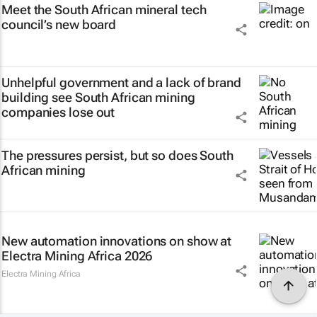
Meet the South African mineral tech
council’s new board
Unhelpful government and a lack of brand
building see South African mining
companies lose out
The pressures persist, but so does South
African mining
New automation innovations on show at
Electra Mining Africa 2026
Electra Mining Africa