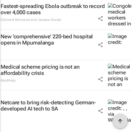
Fastest-spreading Ebola outbreak to record
over 4,000 cases
Clement Bonnerot and Jessica Donati
New ‘comprehensive’ 220-bed hospital
opens in Mpumalanga
Medical scheme pricing is not an
affordability crisis
Medihelp
Netcare to bring risk-detecting German-
developed AI tech to SA