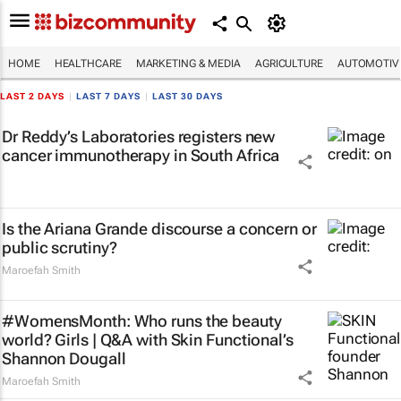
HOME
HEALTHCARE
MARKETING & MEDIA
AGRICULTURE
AUTOMOTIV
LAST 2 DAYS
|
LAST 7 DAYS
|
LAST 30 DAYS
Dr Reddy’s Laboratories registers new
cancer immunotherapy in South Africa
Is the Ariana Grande discourse a concern or
public scrutiny?
Maroefah Smith
#WomensMonth: Who runs the beauty
world? Girls | Q&A with Skin Functional’s
Shannon Dougall
Maroefah Smith