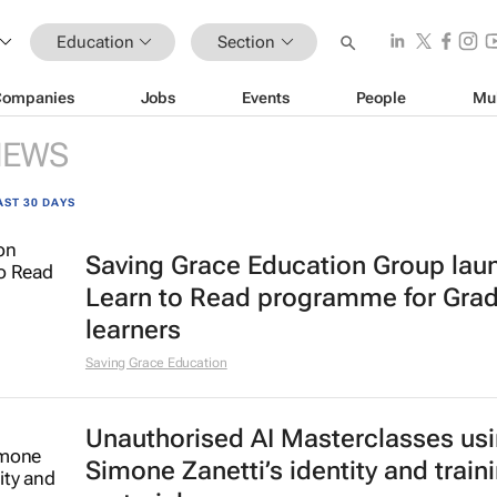
Education
Section
Companies
Jobs
Events
People
Mu
NEWS
AST 30 DAYS
Saving Grace Education Group lau
Learn to Read programme for Gra
learners
Saving Grace Education
Unauthorised AI Masterclasses us
Simone Zanetti’s identity and train