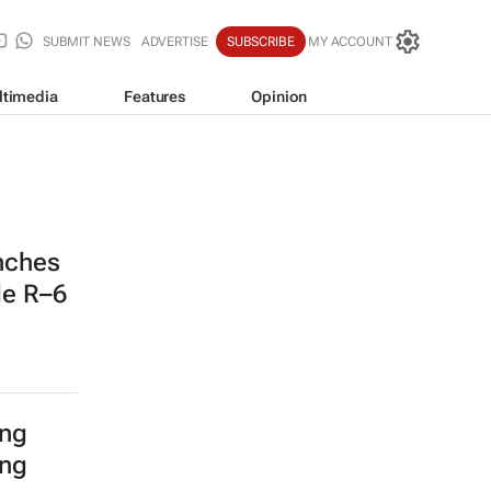
SUBMIT NEWS
ADVERTISE
SUBSCRIBE
MY ACCOUNT
ltimedia
Features
Opinion
nches
de R–6
ing
ing