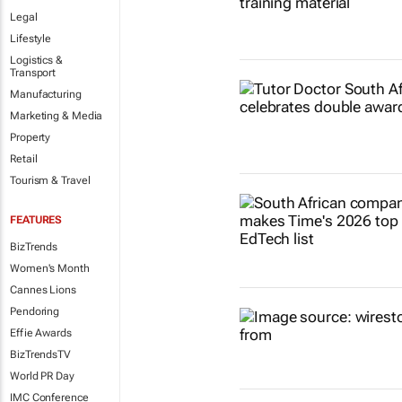
Legal
Lifestyle
Logistics &
Transport
Manufacturing
Marketing & Media
Property
Retail
Tourism & Travel
FEATURES
BizTrends
Women's Month
Cannes Lions
Pendoring
Effie Awards
BizTrendsTV
World PR Day
IMC Conference