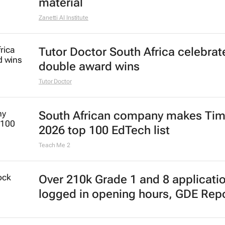
material
Zanetti AI Institute
Tutor Doctor South Africa celebrat
double award wins
Tutor Doctor
South African company makes Tim
2026 top 100 EdTech list
Teach Me 2
Over 210k Grade 1 and 8 applicati
logged in opening hours, GDE Rep