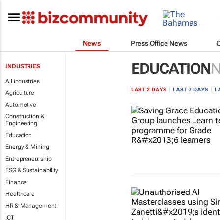
News
Press Office News
EDUCATION
INDUSTRIES
All industries
LAST 2 DAYS
|
LAST 7 DAYS
|
L
Agriculture
Automotive
Construction &
Engineering
Education
Energy & Mining
Entrepreneurship
ESG & Sustainability
Finance
Healthcare
HR & Management
ICT