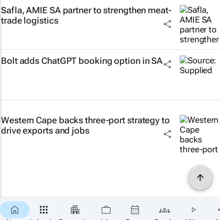
Safla, AMIE SA partner to strengthen meat-
trade logistics
Bolt adds ChatGPT booking option in SA
Western Cape backs three-port strategy to
drive exports and jobs