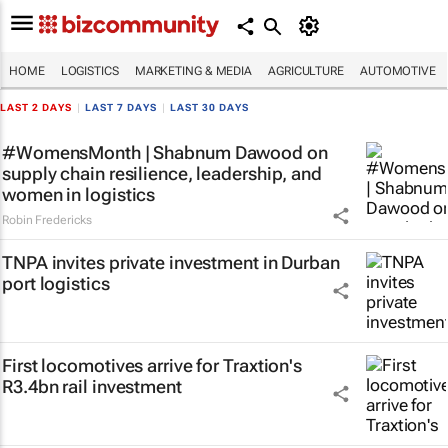
HOME
LOGISTICS
MARKETING & MEDIA
AGRICULTURE
AUTOMOTIVE
LAST 2 DAYS
|
LAST 7 DAYS
|
LAST 30 DAYS
#WomensMonth | Shabnum Dawood on
supply chain resilience, leadership, and
women in logistics
Robin Fredericks
TNPA invites private investment in Durban
port logistics
First locomotives arrive for Traxtion's
R3.4bn rail investment