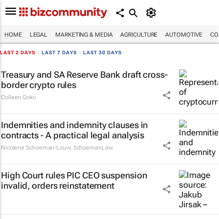
HOME
LEGAL
MARKETING & MEDIA
AGRICULTURE
AUTOMOTIVE
CO
LAST 2 DAYS
|
LAST 7 DAYS
|
LAST 30 DAYS
Treasury and SA Reserve Bank draft cross-
border crypto rules
Colleen Goko
Indemnities and indemnity clauses in
contracts - A practical legal analysis
Nicolene Schoeman-Louw
,
SchoemanLaw
High Court rules PIC CEO suspension
invalid, orders reinstatement