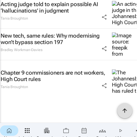
Acting judge told to explain possible AI
‘hallucinations’ in judgment
Tania Broughton
New tech, same rules: Why modernising
won’t bypass section 197
Bradley Workman-Davies
Chapter 9 commissioners are not workers,
High Court rules
Tania Broughton