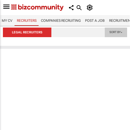
MY CV
RECRUITERS
COMPANIES RECRUITING
POST A JOB
RECRUITMEN
LEGAL RECRUITERS
SORT BY
▼