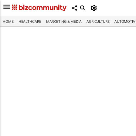
HOME
HEALTHCARE
MARKETING & MEDIA
AGRICULTURE
AUTOMOTIV