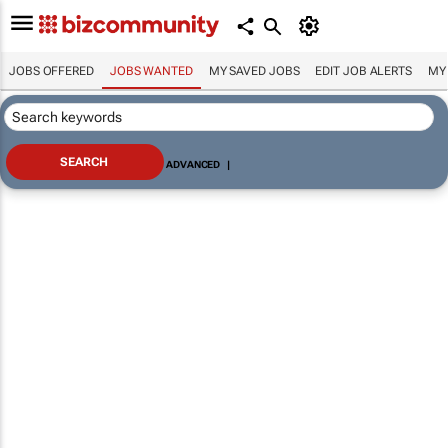
JOBS OFFERED
JOBS WANTED
MY SAVED JOBS
EDIT JOB ALERTS
MY
ADVANCED
|