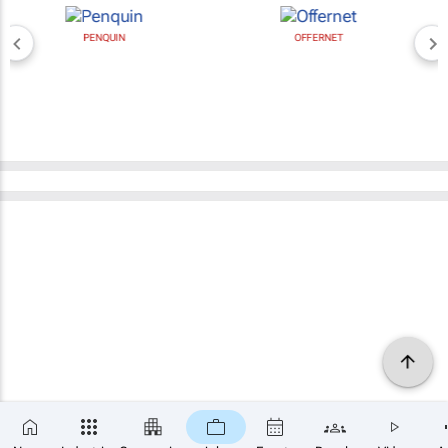
PENQUIN
OFFERNET