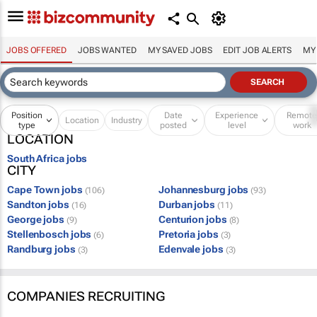
JOBS OFFERED
JOBS WANTED
MY SAVED JOBS
EDIT JOB ALERTS
MY
Position
Date
Experience
Remot
Location
Industry
type
posted
level
work
LOCATION
South Africa jobs
CITY
Cape Town jobs
Johannesburg jobs
(106)
(93)
Sandton jobs
Durban jobs
(16)
(11)
George jobs
Centurion jobs
(9)
(8)
Stellenbosch jobs
Pretoria jobs
(6)
(3)
Randburg jobs
Edenvale jobs
(3)
(3)
COMPANIES RECRUITING