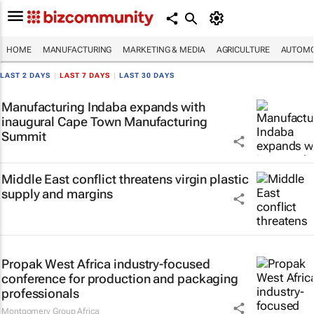
HOME
MANUFACTURING
MARKETING & MEDIA
AGRICULTURE
AUTOMO
LAST 2 DAYS
|
LAST 7 DAYS
|
LAST 30 DAYS
Manufacturing Indaba expands with
inaugural Cape Town Manufacturing
Summit
Middle East conflict threatens virgin plastic
supply and margins
Propak West Africa industry-focused
conference for production and packaging
professionals
Montgomery Group Africa