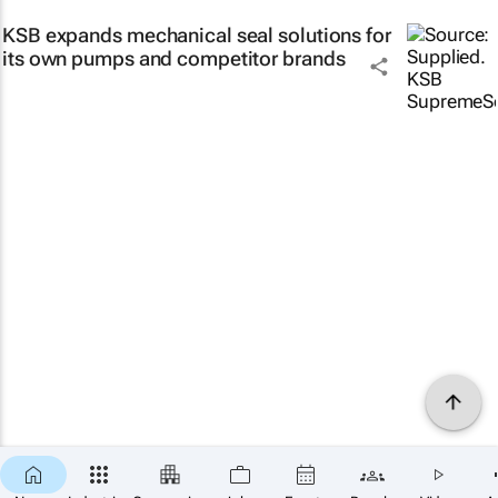
KSB expands mechanical seal solutions for
its own pumps and competitor brands