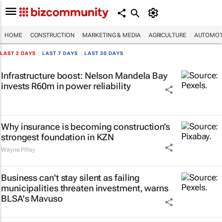
HOME
CONSTRUCTION
MARKETING & MEDIA
AGRICULTURE
AUTOMOT
LAST 2 DAYS
|
LAST 7 DAYS
|
LAST 30 DAYS
Infrastructure boost: Nelson Mandela Bay
invests R60m in power reliability
Why insurance is becoming construction’s
strongest foundation in KZN
Wayne Pillay
Business can't stay silent as failing
municipalities threaten investment, warns
BLSA's Mavuso