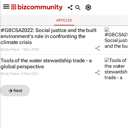
ARTICLES
#GBCSA2022: Social justice and the built
environment's role in confronting the
climate crisis
Sindy Peters
7 Nov 2022
Tools of the water stewardship trade - a
global perspective
Sindy Peters
3 Dec 2021
Next