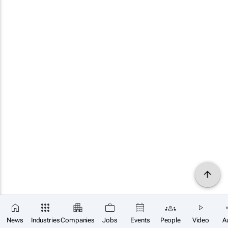
News
Industries
Companies
Jobs
Events
People
Video
A