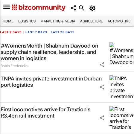
HOME
LOGISTICS
MARKETING & MEDIA
AGRICULTURE
AUTOMOTIVE
LAST 2 DAYS
|
LAST 7 DAYS
|
LAST 30 DAYS
#WomensMonth | Shabnum Dawood on
supply chain resilience, leadership, and
women in logistics
Robin Fredericks
TNPA invites private investment in Durban
port logistics
First locomotives arrive for Traxtion's
R3.4bn rail investment