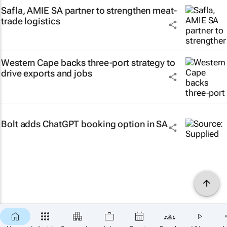
Safla, AMIE SA partner to strengthen meat-
trade logistics
Western Cape backs three-port strategy to
drive exports and jobs
Bolt adds ChatGPT booking option in SA