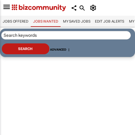
JOBS OFFERED
JOBS WANTED
MY SAVED JOBS
EDIT JOB ALERTS
MY
ADVANCED
|