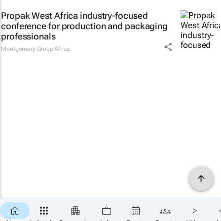
Propak West Africa industry-focused
conference for production and packaging
professionals
Montgomery Group Africa