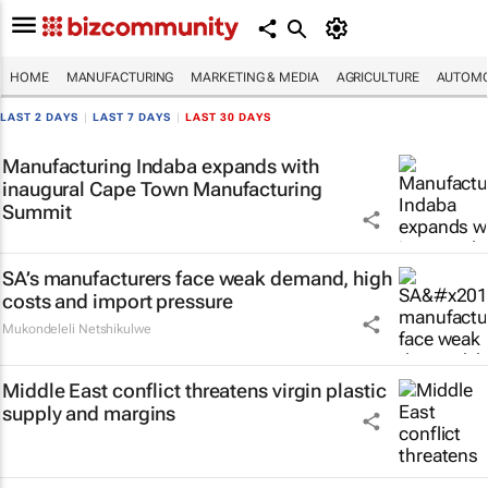
HOME
MANUFACTURING
MARKETING & MEDIA
AGRICULTURE
AUTOMO
LAST 2 DAYS
|
LAST 7 DAYS
|
LAST 30 DAYS
Manufacturing Indaba expands with
inaugural Cape Town Manufacturing
Summit
SA’s manufacturers face weak demand, high
costs and import pressure
Mukondeleli Netshikulwe
Middle East conflict threatens virgin plastic
supply and margins