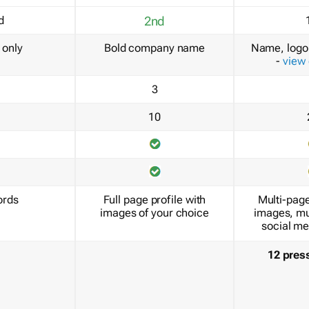
d
2nd
only
Bold company name
Name, logo 
-
view
3
10
ords
Full page profile with
Multi-page
images of your choice
images, mu
social me
12 pres