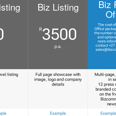
Biz 
isting
Biz Listing
Of
The cost of
0
3500
R
Office packa
the number of
and options
more inform
contact +27 
p.a.
sales@bizc
vel listing
Full page showcase with
Multi-page,
image, logo and company
in s
details
12 press 
branded c
on the fr
Bizcomm
news
ple
Example
Exampl