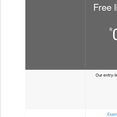
Free l
R
Our entry-le
Exam