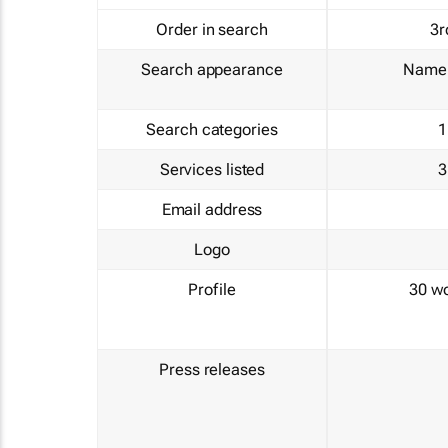
Order in search
3r
Search appearance
Name 
Search categories
1
Services listed
3
Email address
Logo
Profile
30 w
Press releases