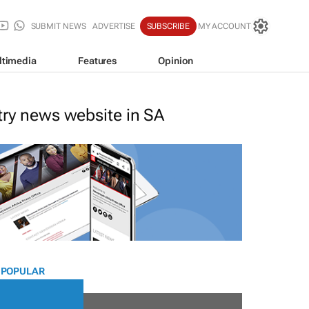
SUBMIT NEWS
ADVERTISE
SUBSCRIBE
MY ACCOUNT
ltimedia
Features
Opinion
stry news website in SA
 POPULAR