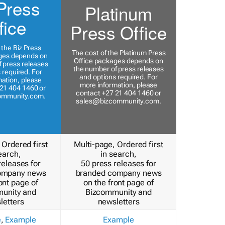
Press
Platinum
fice
Press Office
 the Biz Press
The cost of the Platinum Press
ges depends on
Office packages depends on
 press releases
the number of press releases
 required. For
and options required. For
ation, please
more information, please
21 404 1460 or
contact +27 21 404 1460 or
ommunity.com
.
sales@bizcommunity.com
.
 Ordered first
Multi-page, Ordered first
earch,
in search,
releases for
50 press releases for
ompany news
branded company news
ont page of
on the front page of
unity and
Bizcommunity and
letters
newsletters
e
,
Example
Example