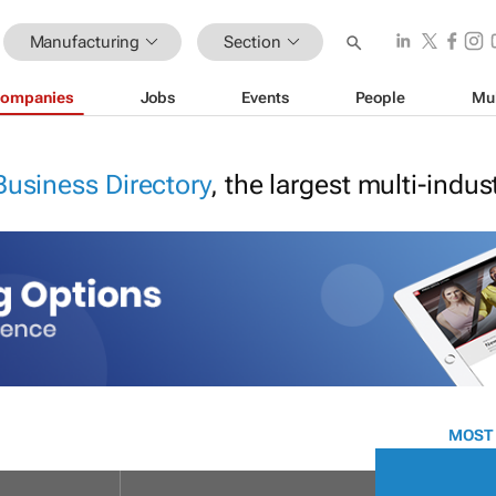
Manufacturing
Section
ompanies
Jobs
Events
People
Mu
Business Directory
, the largest multi-indu
MOST