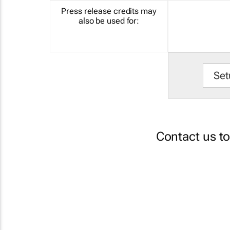
Press release credits may
also be used for:
Set
Contact us t