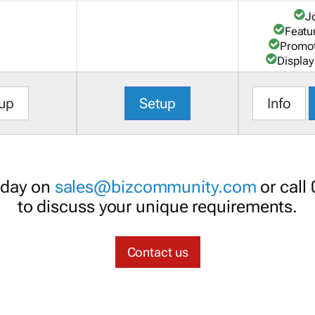
J
Featu
Promot
Display
up
Setup
Info
oday on
sales@bizcommunity.com
or call
to discuss your unique requirements.
Contact us