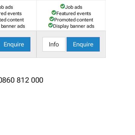
ob ads
Job ads
red events
Featured events
ed content
Promoted content
 banner ads
Display banner ads
Enquire
Info
Enquire
 0860 812 000