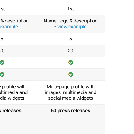
1st
1st
& description
Name, logo & description
 example
-
view example
5
5
20
20
 profile with
Multi-page profile with
ltimedia and
images, multimedia and
dia widgets
social media widgets
s releases
50 press releases