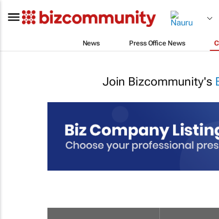
News
Press Office News
C
Join Bizcommunity's