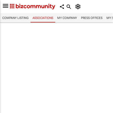
COMPANY LISTING
ASSOCIATIONS
MY COMPANY
PRESS OFFICES
MY 