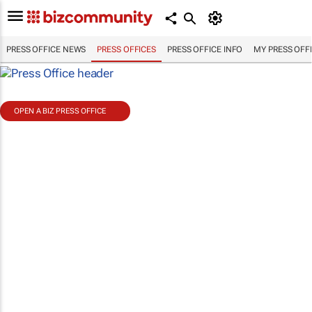
PRESS OFFICE NEWS
PRESS OFFICES
PRESS OFFICE INFO
MY PRESS OFF
OPEN A BIZ PRESS OFFICE