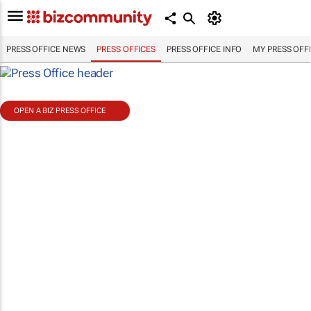
PRESS OFFICE NEWS
PRESS OFFICES
PRESS OFFICE INFO
MY PRESS OFF
OPEN A BIZ PRESS OFFICE