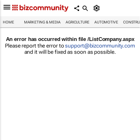
HOME
MARKETING & MEDIA
AGRICULTURE
AUTOMOTIVE
CONSTRU
An error has occurred within file /ListCompany.aspx
Please report the error to
support@bizcommunity.com
and it will be fixed as soon as possible.