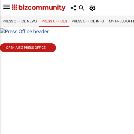
PRESS OFFICE NEWS
PRESS OFFICES
PRESS OFFICE INFO
MY PRESS OFF
OPEN A BIZ PRESS OFFICE