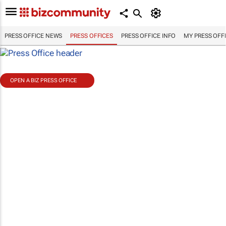
PRESS OFFICE NEWS
PRESS OFFICES
PRESS OFFICE INFO
MY PRESS OFF
OPEN A BIZ PRESS OFFICE